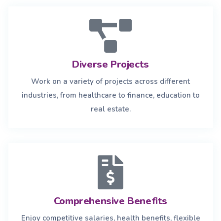
Diverse Projects
Work on a variety of projects across different
industries, from healthcare to finance, education to
real estate.
Comprehensive Benefits
Enjoy competitive salaries, health benefits, flexible