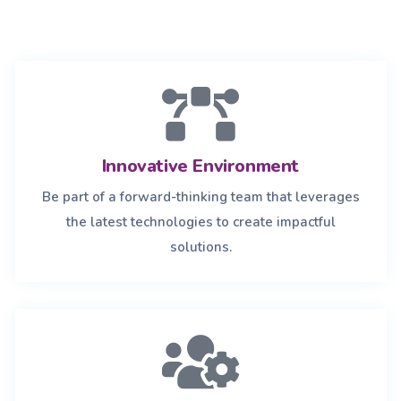
Innovative Environment
Be part of a forward-thinking team that leverages
the latest technologies to create impactful
solutions.