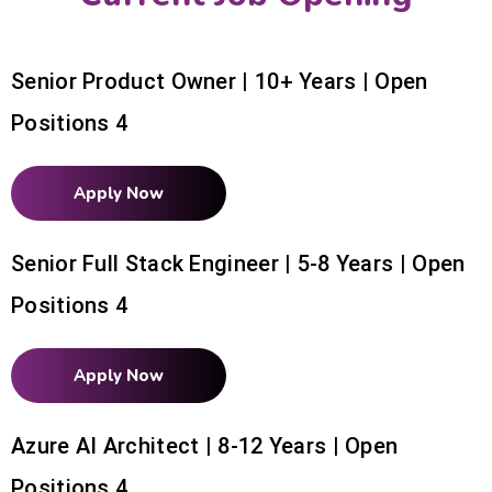
Senior Product Owner | 10+ Years | Open
Positions 4
Apply Now
Senior Full Stack Engineer | 5-8 Years | Open
Positions 4
Apply Now
Azure AI Architect | 8-12 Years | Open
Positions 4