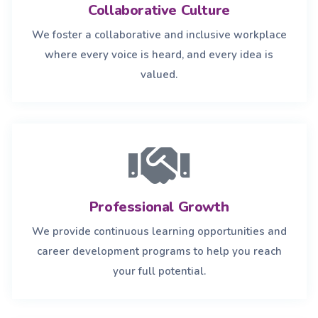
Collaborative Culture
We foster a collaborative and inclusive workplace
where every voice is heard, and every idea is
valued.
Professional Growth
We provide continuous learning opportunities and
career development programs to help you reach
your full potential.