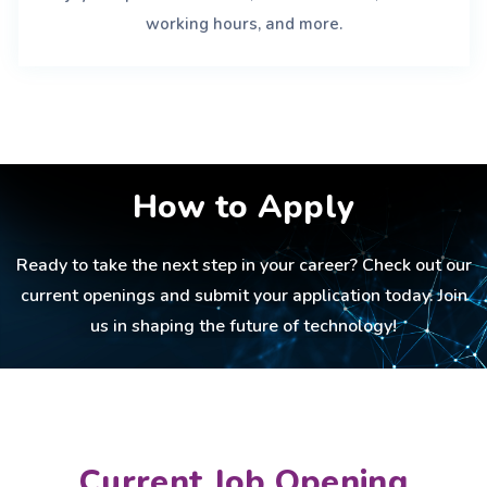
working hours, and more.
How to Apply
Ready to take the next step in your career? Check out our
current openings and submit your application today. Join
us in shaping the future of technology!
Current Job Opening