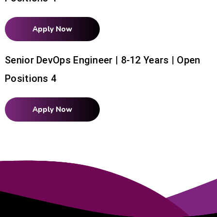
Apply Now
Senior DevOps Engineer | 8-12 Years | Open
Positions 4
Apply Now