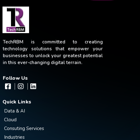
TechRBM is committed to creating
technology solutions that empower your
businesses to unlock your greatest potential
in this ever-changing digital terrain.
Follow Us
Quick Links
Data & AI
Cloud
Consuting Services
Industries