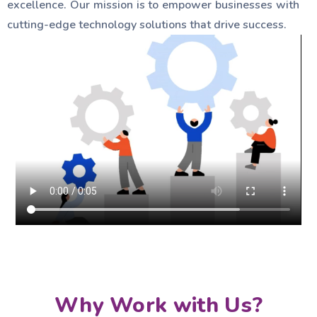
excellence. Our mission is to empower businesses with
cutting-edge technology solutions that drive success.
Why Work with Us?