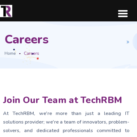
Careers
Home
Careers
Join Our Team at TechRBM
At TechRBM, we're more than just a leading IT
solutions provider; we're a team of innovators, problem-
solvers, and dedicated professionals committed to