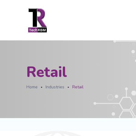
Retail
Home
Industries
Retail