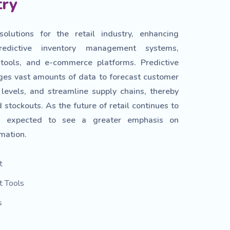
try
lutions for the retail industry, enhancing
redictive inventory management systems,
ools, and e-commerce platforms. Predictive
rages vast amounts of data to forecast customer
levels, and streamline supply chains, thereby
 stockouts. As the future of retail continues to
is expected to see a greater emphasis on
mation.
t
 Tools
s