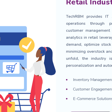
Retail Indus
TechRBM provides IT so
operations through p
customer management t
analytics in retail leve
demand, optimize stock 
minimizing overstock and
unfold, the industry 
personalization and auto
Inventory Managemen
Customer Engagement
E-Commerce Solution