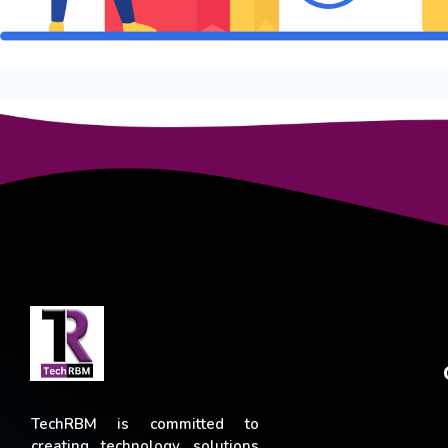
TechRBM is committed to
creating technology solutions