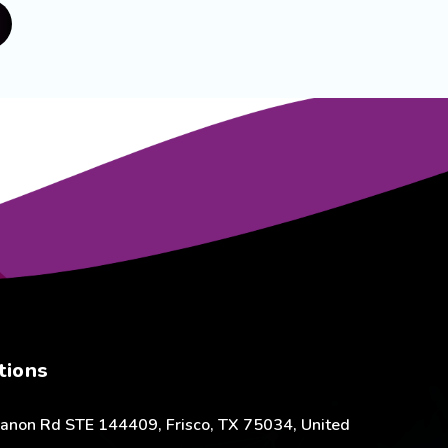
tions
anon Rd STE 144409, Frisco, TX 75034, United