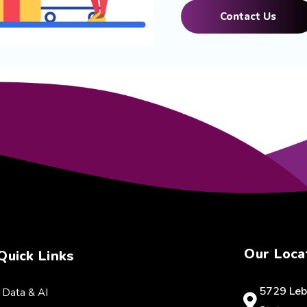
Contact Us
Our Loca
Quick Links
5729 Leb
Data & AI