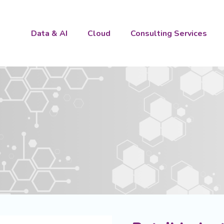
Data & AI
Cloud
Consulting Services