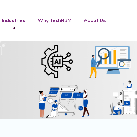
Industries
Why TechRBM
About Us