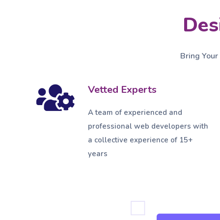
Des
Bring Your
Vetted Experts
A team of experienced and
professional web developers with
a collective experience of 15+
years