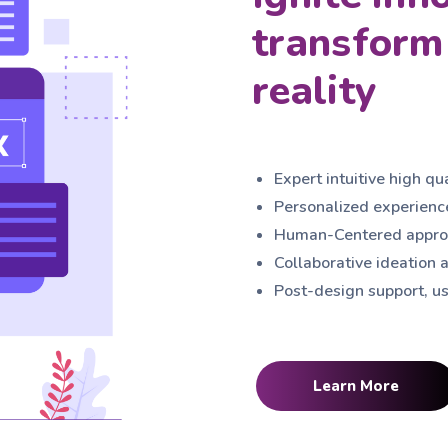
transform 
reality
Expert intuitive high qu
Personalized experience
Human-Centered approa
Collaborative ideation a
Post-design support, us
Learn More