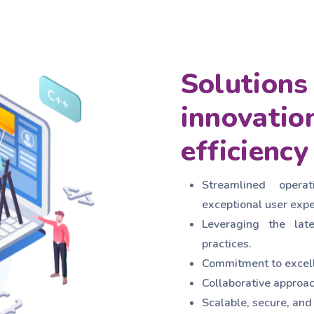
Solutions 
innovatio
efficiency
Streamlined operat
exceptional user expe
Leveraging the lat
practices.
Commitment to excell
Collaborative approac
Scalable, secure, and