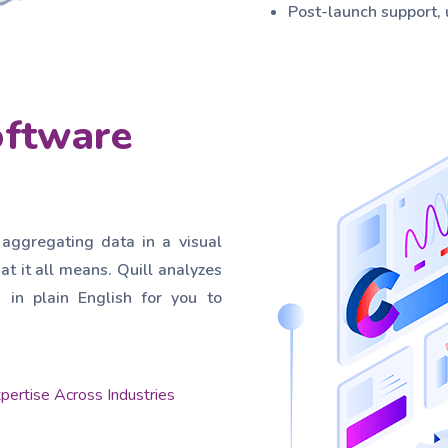
Post-launch support,
oftware
 aggregating data in a visual
at it all means. Quill analyzes
in plain English for you to
pertise Across Industries