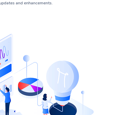
 updates and enhancements.