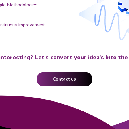
ile Methodologies
ntinuous Improvement
t interesting? Let’s convert your idea’s into the
Contact us