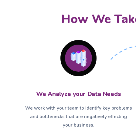
How We Take
We Analyze your Data Needs
We work with your team to identify key problems
and bottlenecks that are negatively effecting
your business.