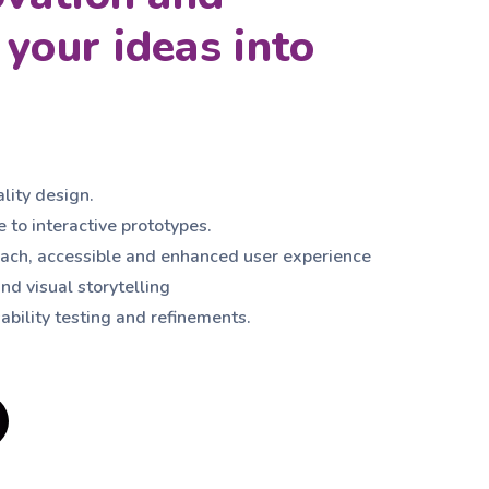
your ideas into
ality design.
 to interactive prototypes.
ch, accessible and enhanced user experience
nd visual storytelling
ability testing and refinements.