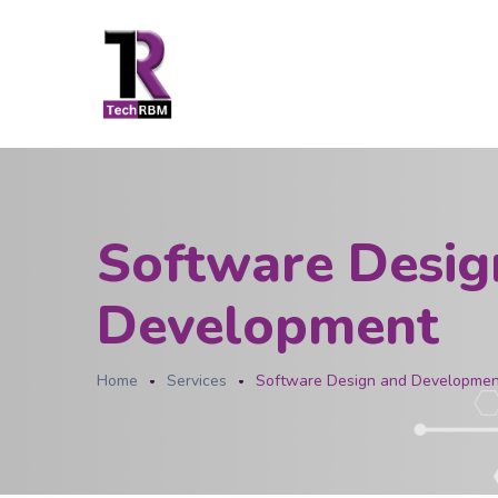
Software Desig
Development
Home
Services
Software Design and Developmen