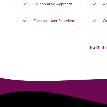
Collaborative Approach
Ag
Focus on User Experience
Co
Isn’t i