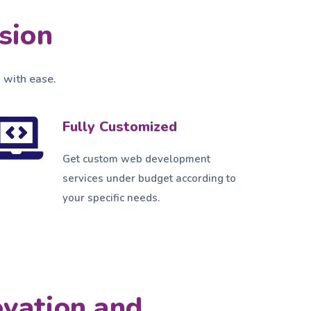
sion
 with ease.
Fully Customized
Get custom web development
services under budget according to
your specific needs.
ovation and