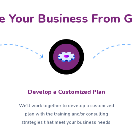
 Your Business From G
Develop a Customized Plan
We'll work together to develop a customized
plan with the training and/or consulting
strategies t hat meet your business needs.