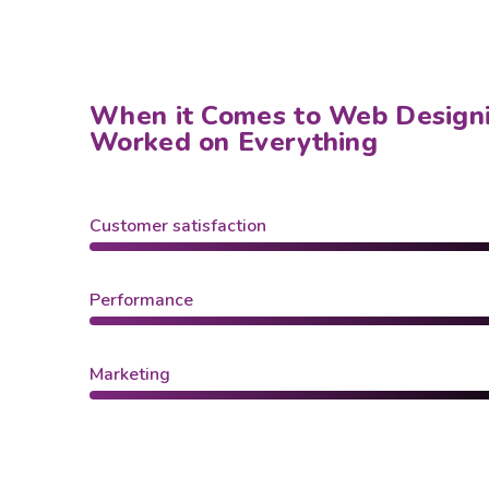
When it Comes to Web Design
Worked on Everything
Customer satisfaction
Performance
Marketing