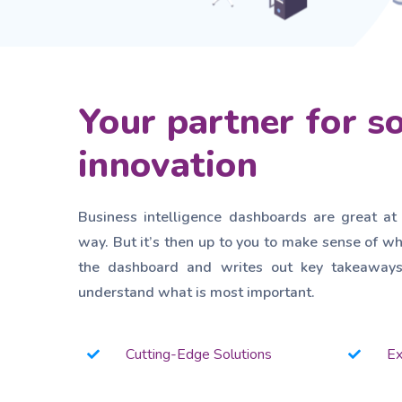
Your partner for s
innovation
Business intelligence dashboards are great at
way. But it’s then up to you to make sense of wh
the dashboard and writes out key takeaways 
understand what is most important.
Cutting-Edge Solutions
Ex