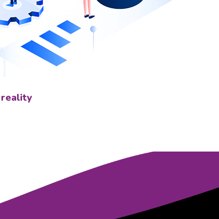
 reality