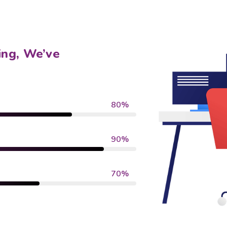
ing, We’ve
80%
90%
70%