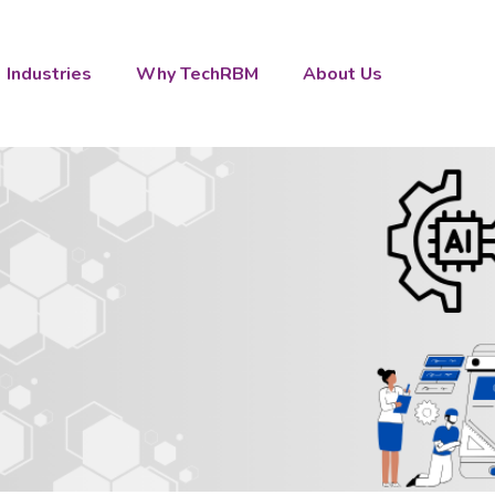
Industries
Why TechRBM
About Us