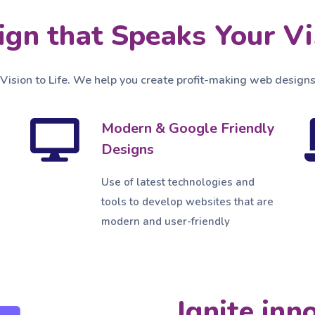
ign that Speaks Your Vi
 Vision to Life. We help you create profit-making web designs
Modern & Google Friendly
Designs
Use of latest technologies and
tools to develop websites that are
modern and user-friendly
Ignite inn