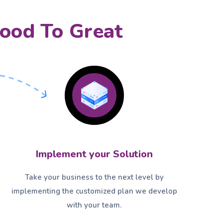
ood To Great
Implement your Solution
Take your business to the next level by
implementing the customized plan we develop
with your team.