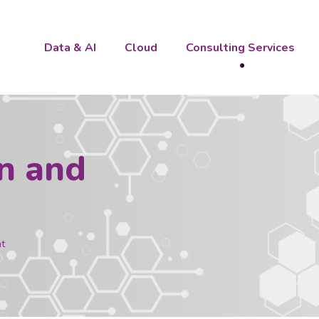
Data & AI
Cloud
Consulting Services
n and
t