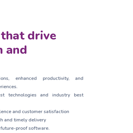
that drive
n and
ions, enhanced productivity, and
riences.
est technologies and industry best
ence and customer satisfaction
h and timely delivery
 future-proof software.