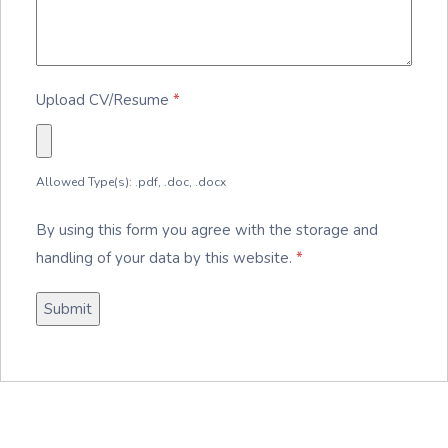
Upload CV/Resume
*
Allowed Type(s): .pdf, .doc, .docx
By using this form you agree with the storage and
handling of your data by this website.
*