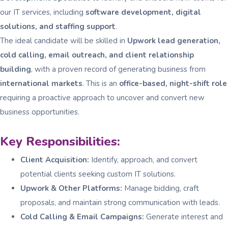
our IT services, including
software development, digital
solutions, and staffing support
.
The ideal candidate will be skilled in
Upwork lead generation,
cold calling, email outreach, and client relationship
building
, with a proven record of generating business from
international markets
. This is an
office-based, night-shift role
requiring a proactive approach to uncover and convert new
business opportunities.
Key Responsibilities:
Client Acquisition:
Identify, approach, and convert
potential clients seeking custom IT solutions.
Upwork & Other Platforms:
Manage bidding, craft
proposals, and maintain strong communication with leads.
Cold Calling & Email Campaigns:
Generate interest and