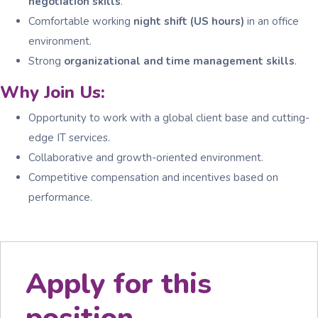
negotiation skills
.
Comfortable working
night shift (US hours)
in an office
environment.
Strong
organizational and time management skills
.
Why Join Us:
Opportunity to work with a global client base and cutting-
edge IT services.
Collaborative and growth-oriented environment.
Competitive compensation and incentives based on
performance.
Apply for this