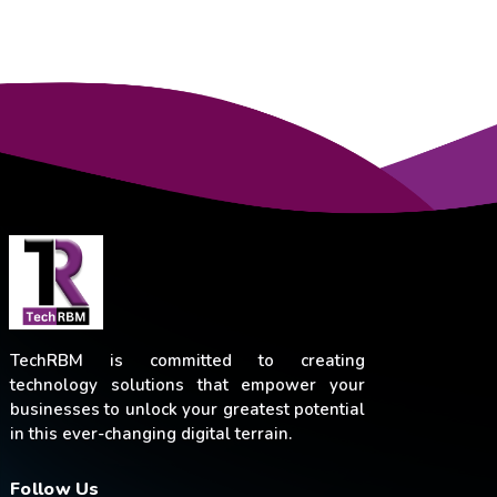
TechRBM is committed to creating
technology solutions that empower your
businesses to unlock your greatest potential
in this ever-changing digital terrain.
Follow Us