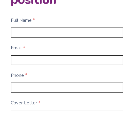
position
Full Name
*
Email
*
Phone
*
Cover Letter
*