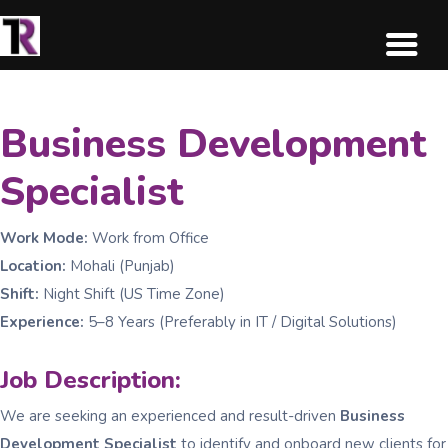
Business Development
Specialist
Work Mode:
Work from Office
Location:
Mohali (Punjab)
Shift:
Night Shift (US Time Zone)
Experience:
5–8 Years (Preferably in IT / Digital Solutions)
Job Description:
We are seeking an experienced and result-driven
Business
Development Specialist
to identify and onboard new clients for