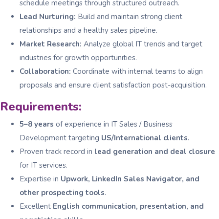
schedule meetings through structured outreach.
Lead Nurturing:
Build and maintain strong client
relationships and a healthy sales pipeline.
Market Research:
Analyze global IT trends and target
industries for growth opportunities.
Collaboration:
Coordinate with internal teams to align
proposals and ensure client satisfaction post-acquisition.
Requirements:
5–8 years
of experience in IT Sales / Business
Development targeting
US/International clients
.
Proven track record in
lead generation and deal closure
for IT services.
Expertise in
Upwork, LinkedIn Sales Navigator, and
other prospecting tools
.
Excellent
English communication, presentation, and