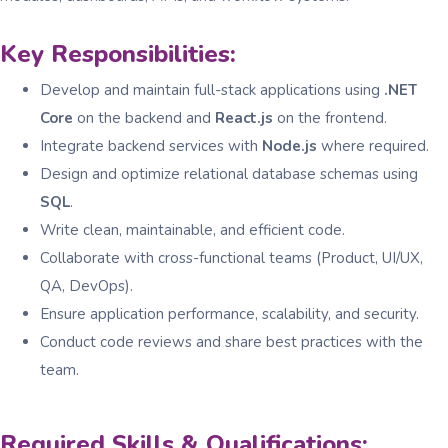
Key Responsibilities:
Develop and maintain full-stack applications using
.NET
Core
on the backend and
React.js
on the frontend.
Integrate backend services with
Node.js
where required.
Design and optimize relational database schemas using
SQL
.
Write clean, maintainable, and efficient code.
Collaborate with cross-functional teams (Product, UI/UX,
QA, DevOps).
Ensure application performance, scalability, and security.
Conduct code reviews and share best practices with the
team.
Required Skills & Qualifications: