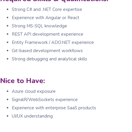
Strong C# and .NET Core expertise
Experience with Angular or React
Strong MS-SQL knowledge
REST API development experience
Entity Framework / ADO.NET experience
Git-based development workflows
Strong debugging and analytical skills
Nice to Have:
Azure cloud exposure
SignalR/WebSockets experience
Experience with enterprise SaaS products
UI/UX understanding