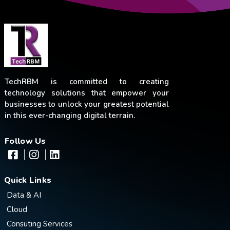
TechRBM is committed to creating
technology solutions that empower your
businesses to unlock your greatest potential
in this ever-changing digital terrain.
Follow Us
Quick Links
Data & AI
Cloud
Consuting Services