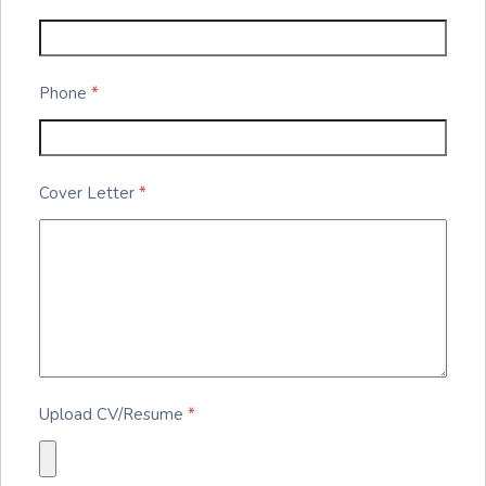
Phone
*
Cover Letter
*
Upload CV/Resume
*