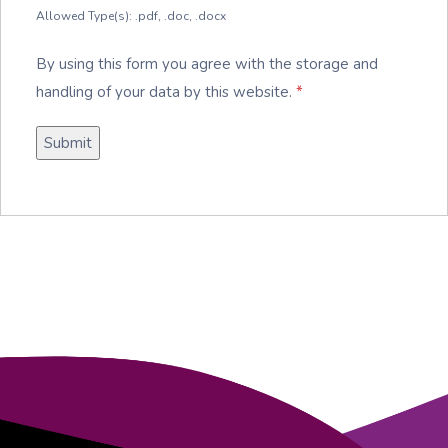
Allowed Type(s): .pdf, .doc, .docx
By using this form you agree with the storage and
handling of your data by this website.
*