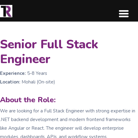
Senior Full Stack
Engineer
Experience:
5-8 Years
Location:
Mohali (On-site)
About the Role:
We are looking for a Full Stack Engineer with strong expertise in
.NET backend development and modern frontend frameworks
like Angular or React. The engineer will develop enterprise
modules, dashboards, APIs, and workflow systems.