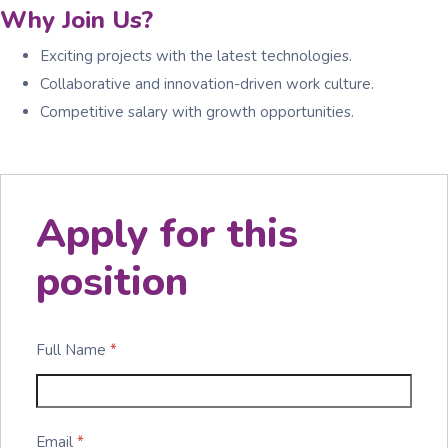
Why Join Us?
Exciting projects with the latest technologies.
Collaborative and innovation-driven work culture.
Competitive salary with growth opportunities.
Apply for this
position
Full Name
*
Email
*