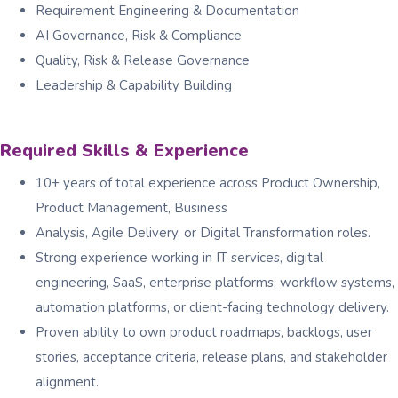
Requirement Engineering & Documentation
AI Governance, Risk & Compliance
Quality, Risk & Release Governance
Leadership & Capability Building
Required Skills & Experience
10+ years of total experience across Product Ownership,
Product Management, Business
Analysis, Agile Delivery, or Digital Transformation roles.
Strong experience working in IT services, digital
engineering, SaaS, enterprise platforms, workflow systems,
automation platforms, or client-facing technology delivery.
Proven ability to own product roadmaps, backlogs, user
stories, acceptance criteria, release plans, and stakeholder
alignment.