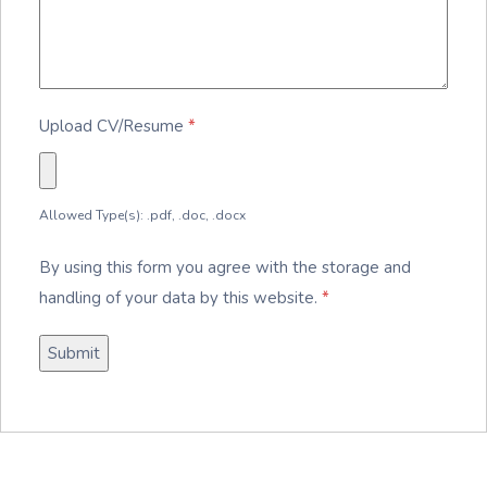
Upload CV/Resume
*
Allowed Type(s): .pdf, .doc, .docx
By using this form you agree with the storage and
handling of your data by this website.
*