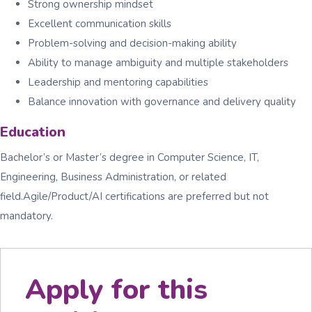
Strong ownership mindset
Excellent communication skills
Problem-solving and decision-making ability
Ability to manage ambiguity and multiple stakeholders
Leadership and mentoring capabilities
Balance innovation with governance and delivery quality
Education
Bachelor’s or Master’s degree in Computer Science, IT,
Engineering, Business Administration, or related
field.Agile/Product/AI certifications are preferred but not
mandatory.
Apply for this