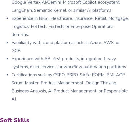
Google Vertex AI/Gemini, Microsoft Copilot ecosystem,
LangChain, Semantic Kernel, or similar AI platforms.
Experience in BFSI, Healthcare, Insurance, Retail, Mortgage,
Logistics, HRTech, FinTech, or Enterprise Operations
domains.
Familiarity with cloud platforms such as Azure, AWS, or
GCP.
Experience with API-first products, integration-heavy
systems, microservices, or workflow automation platforms.
Certifications such as CSPO, PSPO, SAFe POPM, PMI-ACP,
Scrum Master, Product Management, Design Thinking,
Business Analysis, AI Product Management, or Responsible
AI.
Soft Skills