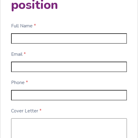
position
Full Name
*
Email
*
Phone
*
Cover Letter
*