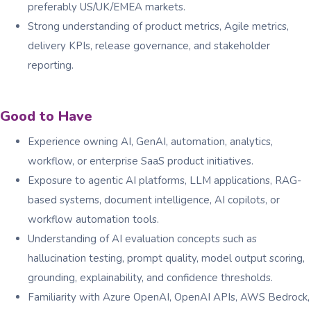
preferably US/UK/EMEA markets.
Strong understanding of product metrics, Agile metrics,
delivery KPIs, release governance, and stakeholder
reporting.
Good to Have
Experience owning AI, GenAI, automation, analytics,
workflow, or enterprise SaaS product initiatives.
Exposure to agentic AI platforms, LLM applications, RAG-
based systems, document intelligence, AI copilots, or
workflow automation tools.
Understanding of AI evaluation concepts such as
hallucination testing, prompt quality, model output scoring,
grounding, explainability, and confidence thresholds.
Familiarity with Azure OpenAI, OpenAI APIs, AWS Bedrock,