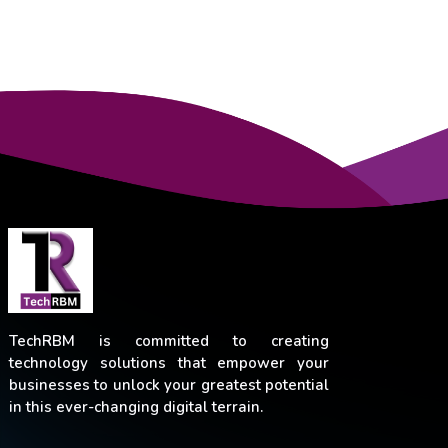
TechRBM is committed to creating
technology solutions that empower your
businesses to unlock your greatest potential
in this ever-changing digital terrain.