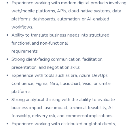
Experience working with modern digital products involving
web/mobile platforms, APIs, cloud-native systems, data
platforms, dashboards, automation, or AI-enabled
workflows.
Ability to translate business needs into structured
functional and non-functional
requirements.
Strong client-facing communication, facilitation,
presentation, and negotiation skills.
Experience with tools such as Jira, Azure DevOps,
Confluence, Figma, Miro, Lucidchart, Visio, or similar
platforms.
Strong analytical thinking with the ability to evaluate
business impact, user impact, technical feasibility, AI
feasibility, delivery risk, and commercial implications.
Experience working with distributed or global clients,