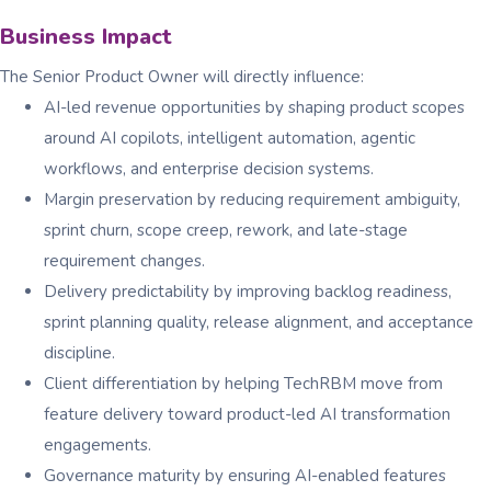
Business Impact
The Senior Product Owner will directly influence:
AI-led revenue opportunities by shaping product scopes
around AI copilots, intelligent automation, agentic
workflows, and enterprise decision systems.
Margin preservation by reducing requirement ambiguity,
sprint churn, scope creep, rework, and late-stage
requirement changes.
Delivery predictability by improving backlog readiness,
sprint planning quality, release alignment, and acceptance
discipline.
Client differentiation by helping TechRBM move from
feature delivery toward product-led AI transformation
engagements.
Governance maturity by ensuring AI-enabled features