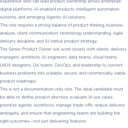
experience who can lead product ownership across enterprise
digital platforms, AI-enabled products, intelligent automation
systems, and emerging Agentic AI solutions.
This role requires a strong balance of product thinking, business
analysis, client communication, technology understanding, Agile
delivery discipline, and AI-native product strategy.
The Senior Product Owner will work closely with clients, delivery
managers, architects, AI engineers, data teams, cloud teams,
UI/UX designers, QA teams, DevOps, and leadership to convert
business problems into scalable, secure, and commercially viable
product roadmaps.
This is not a documentation-only role. The ideal candidate must
be able to define product direction, evaluate AI use cases,
prioritize agentic workflows, manage trade-offs, reduce delivery
ambiguity, and ensure that engineering teams are building the
right outcomes—not just delivering features.