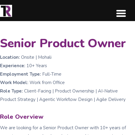
Senior Product Owner
Location:
Onsite | Mohali
Experience:
10+ Years
Employment Type:
Full-Time
Work Model:
Work from Office
Role Type:
Client-Facing | Product Ownership | AI-Native
Product Strategy | Agentic Workflow Design | Agile Delivery
Role Overview
We are looking for a Senior Product Owner with 10+ years of