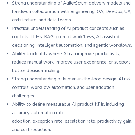
Strong understanding of Agile/Scrum delivery models and
hands-on collaboration with engineering, QA, DevOps, UX,
architecture, and data teams.
Practical understanding of AI product concepts such as
copilots, LLMs, RAG, prompt workflows, AI-assisted
decisioning, intelligent automation, and agentic workflows.
Ability to identify where AI can improve productivity,
reduce manual work, improve user experience, or support
better decision-making.
Strong understanding of human-in-the-loop design, AI risk
controls, workflow automation, and user adoption
challenges.
Ability to define measurable AI product KPIs, including
accuracy, automation rate,
adoption, exception rate, escalation rate, productivity gain,
and cost reduction.