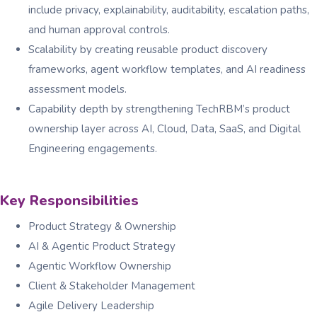
include privacy, explainability, auditability, escalation paths,
and human approval controls.
Scalability by creating reusable product discovery
frameworks, agent workflow templates, and AI readiness
assessment models.
Capability depth by strengthening TechRBM’s product
ownership layer across AI, Cloud, Data, SaaS, and Digital
Engineering engagements.
Key Responsibilities
Product Strategy & Ownership
AI & Agentic Product Strategy
Agentic Workflow Ownership
Client & Stakeholder Management
Agile Delivery Leadership