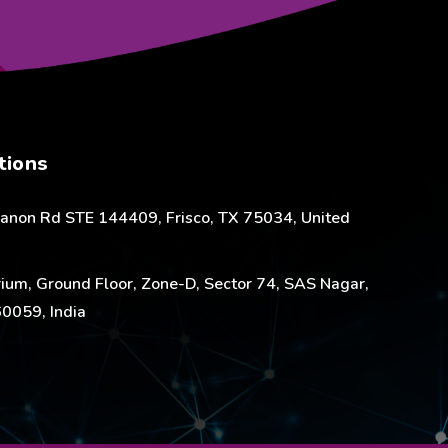
tions
anon Rd STE 144409, Frisco, TX 75034, United
ium, Ground Floor, Zone-D, Sector 74, SAS Nagar,
0059, India