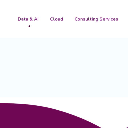
Data & AI
Cloud
Consulting Services