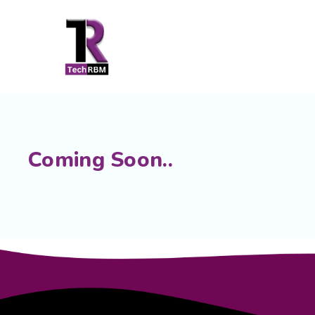
Coming Soon..