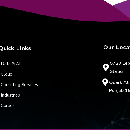
Our Loca
Quick Links
5729 Leb
Data & AI
States
Cloud
Quark Atr
Consuting Services
Punjab 16
Industries
Career