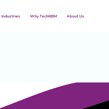
Industries
Why TechRBM
About Us