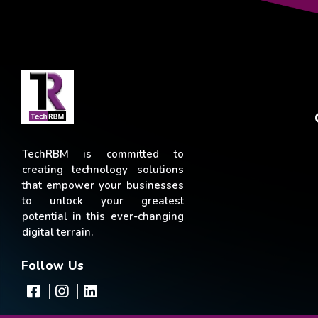
TechRBM is committed to
creating technology solutions
that empower your businesses
to unlock your greatest
potential in this ever-changing
digital terrain.
Follow Us