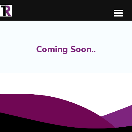
Coming Soon..