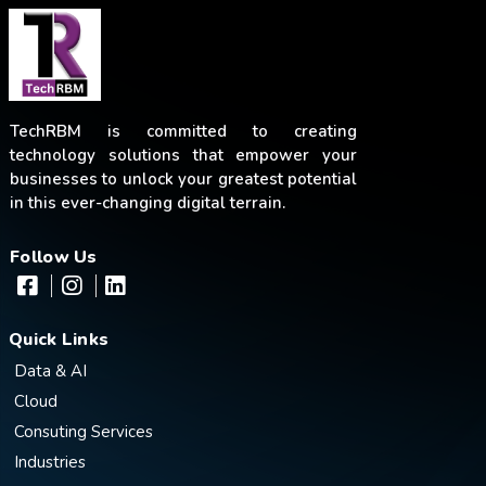
TechRBM is committed to creating
technology solutions that empower your
businesses to unlock your greatest potential
in this ever-changing digital terrain.
Follow Us
Quick Links
Data & AI
Cloud
Consuting Services
Industries