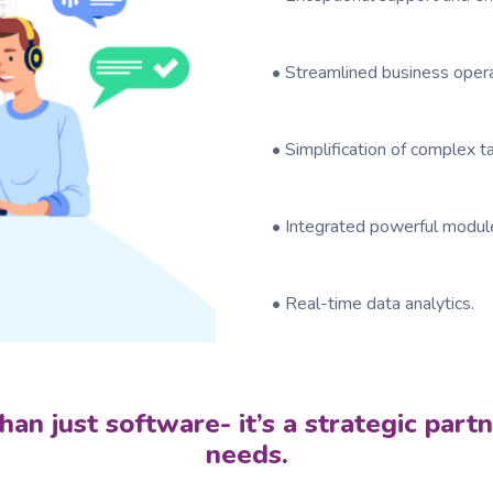
• Streamlined business oper
• Simplification of complex 
• Integrated powerful module
• Real-time data analytics.
an just software- it’s a strategic part
needs.