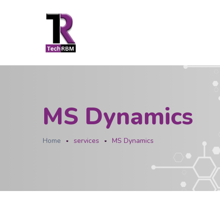
MS Dynamics
Home
services
MS Dynamics