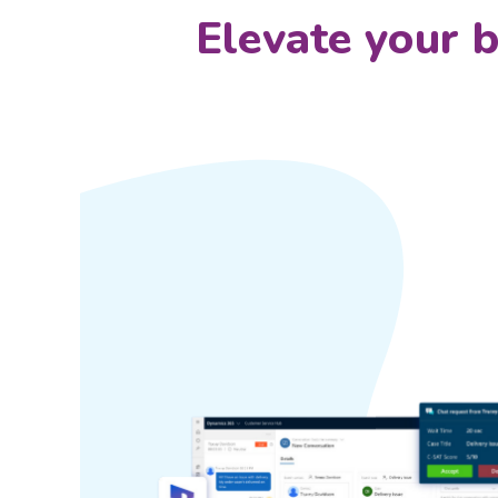
Elevate your 