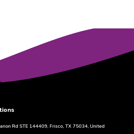
tions
anon Rd STE 144409, Frisco, TX 75034, United