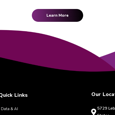
Learn More
Our Loca
Quick Links
5729 Leb
Data & AI