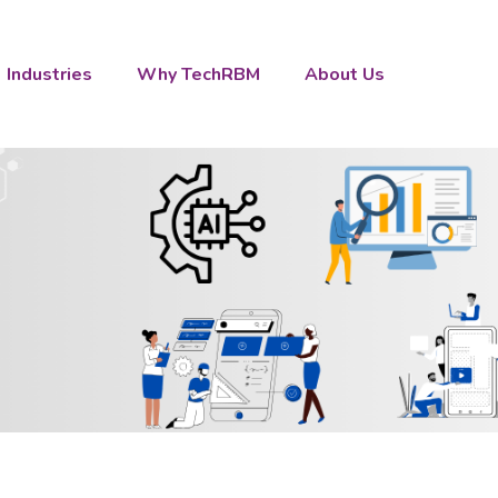
Industries
Why TechRBM
About Us