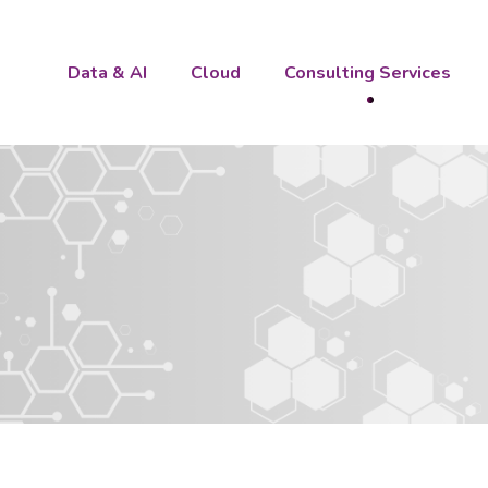
Data & AI
Cloud
Consulting Services