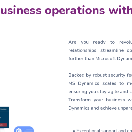
business operations wi
Are you ready to revol
relationships, streamline 
further than Microsoft Dynam
Backed by robust security fe
MS Dynamics scales to me
ensuring you stay agile and c
Transform your business wi
Dynamics and achieve unpara
• Exceptional support and en