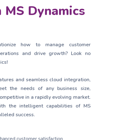
th MS Dynamics
utionize how to manage customer
operations and drive growth? Look no
ics!
atures and seamless cloud integration,
et the needs of any business size,
ompetitive in a rapidly evolving market.
th the intelligent capabilities of MS
lleled success.
hanced customer satisfaction