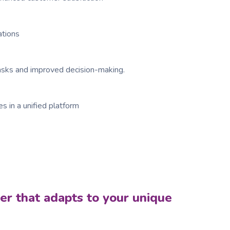
ations
tasks and improved decision-making.
s in a unified platform
ner that adapts to your unique