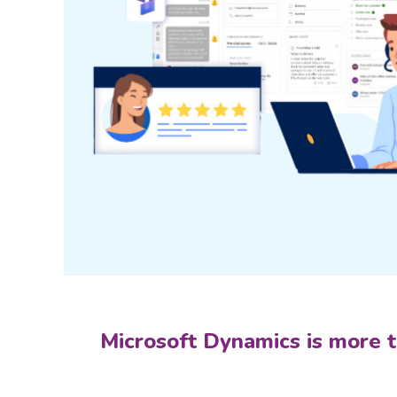
Microsoft Dynamics is more th