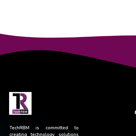
TechRBM is committed to
creating technology solutions